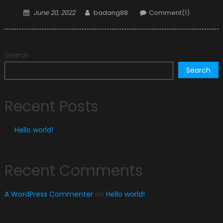
Posted
Author
June 20, 2022
badang88
Comment(1)
on
Search
Search
Recent Posts
Hello world!
Recent Comments
A WordPress Commenter
on
Hello world!