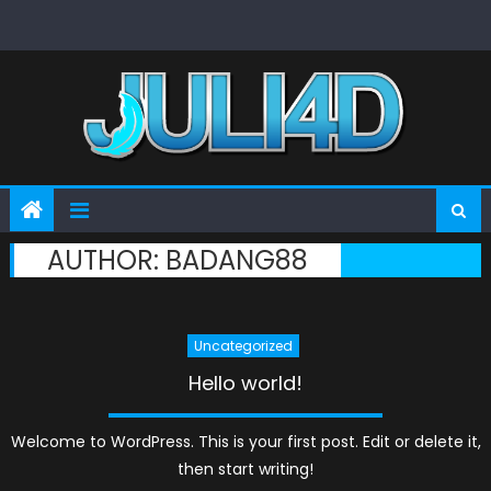
Skip
to
content
AUTHOR:
BADANG88
Uncategorized
Hello world!
Welcome to WordPress. This is your first post. Edit or delete it,
then start writing!